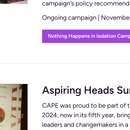
campaign’s policy recommendat
Ongoing campaign | November
Nothing Happens in Isolation Cam
Aspiring Heads S
CAPE was proud to be part of
2024, now in its fifth year, br
leaders and changemakers in a 