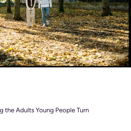
g the Adults Young People Turn