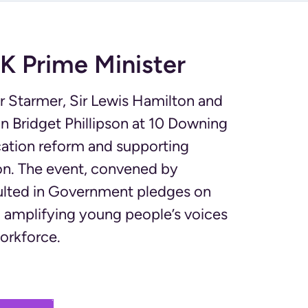
K Prime Minister
r Starmer, Sir Lewis Hamilton and
n Bridget Phillipson at 10 Downing
cation reform and supporting
ion. The event, convened by
sulted in Government pledges on
amplifying young people’s voices
workforce.