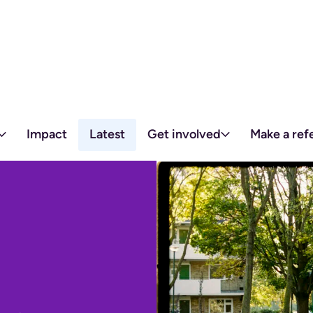
Skip to content
Impact
Latest
Get involved
Make a refe