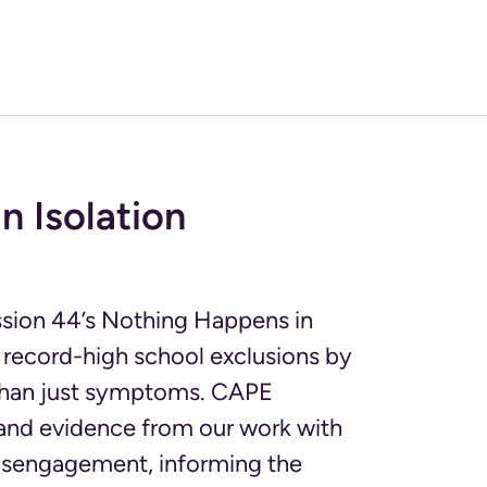
n Isolation
ission 44’s Nothing Happens in
 record-high school exclusions by
 than just symptoms. CAPE
e and evidence from our work with
disengagement, informing the