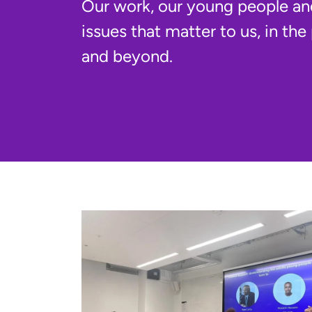
Our work, our young people an
issues that matter to us, in the
and beyond.