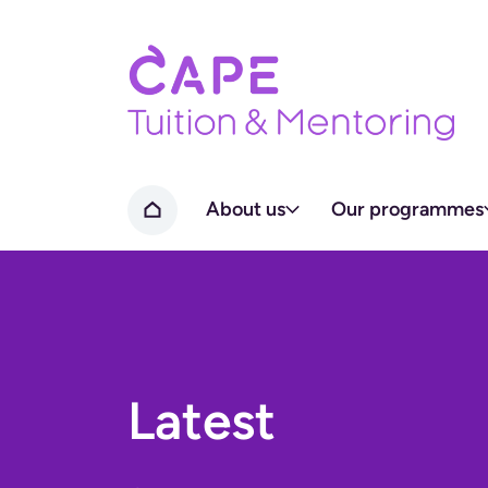
Home page
About us
Our programmes
Home
Latest