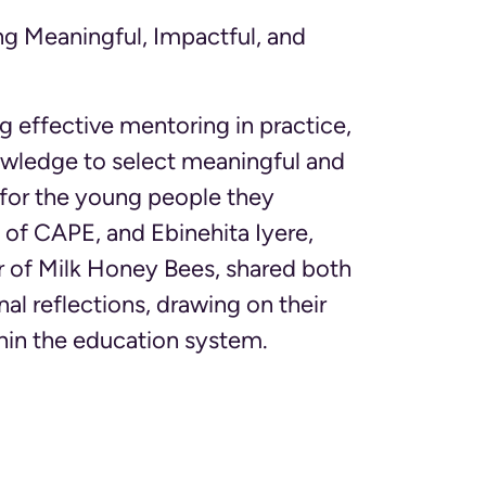
ng Meaningful, Impactful, and
 effective mentoring in practice,
owledge to select meaningful and
 for the young people they
of CAPE, and Ebinehita Iyere,
 of Milk Honey Bees, shared both
al reflections, drawing on their
hin the education system.