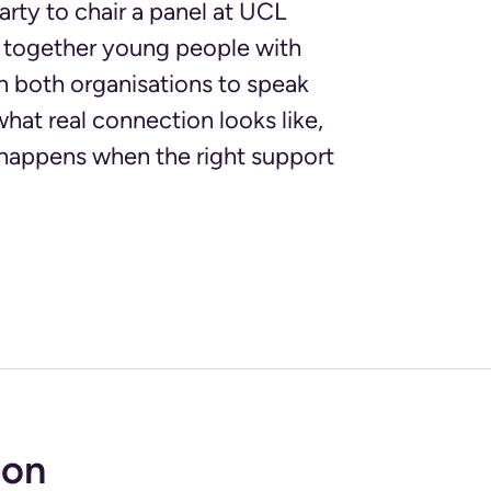
rty to chair a panel at UCL
ng together young people with
h both organisations to speak
what real connection looks like,
 happens when the right support
ion