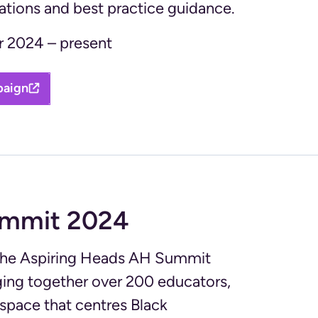
ions and best practice guidance.
 2024 – present
paign
ummit 2024
 the Aspiring Heads AH Summit
inging together over 200 educators,
space that centres Black