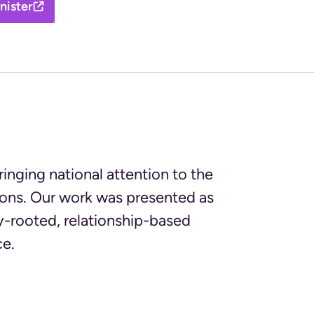
nister
nging national attention to the
sions. Our work was presented as
-rooted, relationship-based
ce.