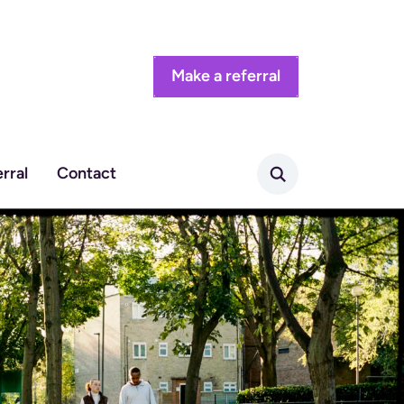
Make a referral
rral
Contact
Search