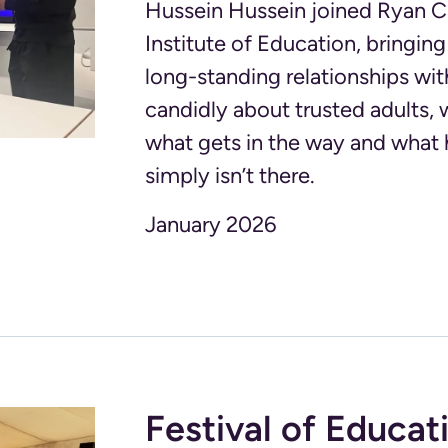
Hussein Hussein joined Ryan Ca
Institute of Education, bringi
long-standing relationships wit
candidly about trusted adults, 
what gets in the way and what
simply isn’t there.
January 2026
Festival of Educat