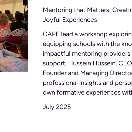
Mentoring that Matters: Creati
Joyful Experiences
CAPE lead a workshop exploring
equipping schools with the kn
impactful mentoring providers
support. Hussein Hussein, CEO 
Founder and Managing Director
professional insights and person
own formative experiences wit
July 2025