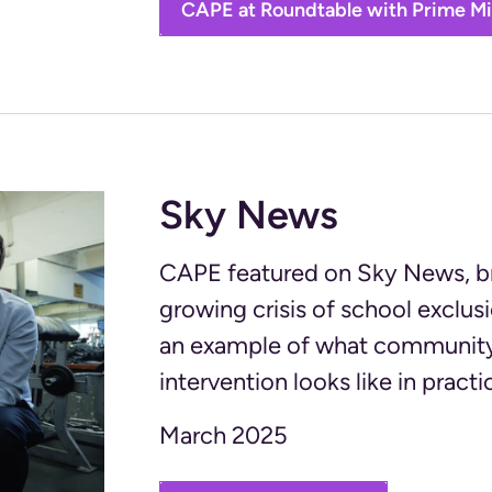
CAPE at Roundtable with Prime Mi
Sky News
CAPE featured on Sky News, bri
growing crisis of school exclu
an example of what community
intervention looks like in practi
March 2025