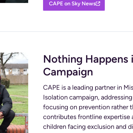
CAPE on Sky News
Nothing Happens i
Campaign
CAPE is a leading partner in M
Isolation campaign, addressing
focusing on prevention rather
contributes frontline expertis
children facing exclusion and 