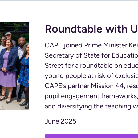
Roundtable with U
CAPE joined Prime Minister Kei
Secretary of State for Educatio
Street for a roundtable on edu
young people at risk of exclus
CAPE’s partner Mission 44, re
pupil engagement frameworks, 
and diversifying the teaching 
June 2025