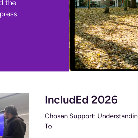
d the
 press
IncludEd 2026
Chosen Support: Understandin
To